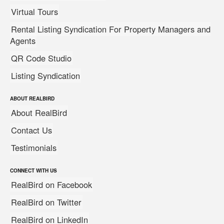
Virtual Tours
Rental Listing Syndication For Property Managers and
Agents
QR Code Studio
Listing Syndication
ABOUT REALBIRD
About RealBird
Contact Us
Testimonials
CONNECT WITH US
RealBird on Facebook
RealBird on Twitter
RealBird on LinkedIn