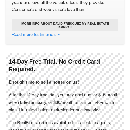
years and love all the valuable tools they provide.
Consumers and web visitors love them!"
MORE INFO ABOUT DAVID FRESQUEZ MY REAL ESTATE
BUDDY »
Read more testimonials »
14-Day Free Trial. No Credit Card
Required.
Enough time to sell a house on us!
After the 14-day free trial, you may continue for $15/month
when billed annually, or $30/month on a month-to-month
plan. Unlimited listing marketing for one low price.
The RealBird service is available to real estate agents,
brokers and property managers in the USA, Canada.