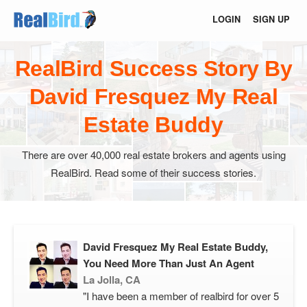
LOGIN
SIGN UP
RealBird Success Story By
David Fresquez My Real
Estate Buddy
There are over 40,000 real estate brokers and agents using
RealBird. Read some of their success stories.
David Fresquez My Real Estate Buddy,
You Need More Than Just An Agent
La Jolla, CA
"I have been a member of realbird for over 5