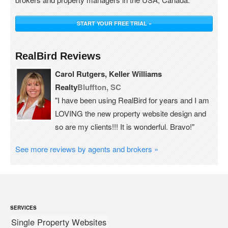
START YOUR FREE TRIAL »
RealBird Reviews
Carol Rutgers, Keller Williams
Realty
Bluffton, SC
"I have been using RealBird for years and I am
LOVING the new property website design and
so are my clients!!! It is wonderful. Bravo!"
See more reviews by agents and brokers »
SERVICES
Single Property Websites