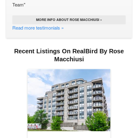
Team"
MORE INFO ABOUT ROSE MACCHIUSI »
Read more testimonials »
Recent Listings On RealBird By Rose
Macchiusi