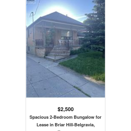
$2,500
Spacious 2-Bedroom Bungalow for
Lease in Briar Hill-Belgravia,