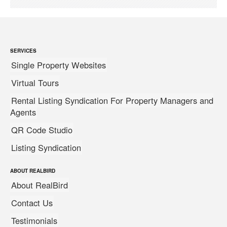
SERVICES
Single Property Websites
Virtual Tours
Rental Listing Syndication For Property Managers and
Agents
QR Code Studio
Listing Syndication
ABOUT REALBIRD
About RealBird
Contact Us
Testimonials