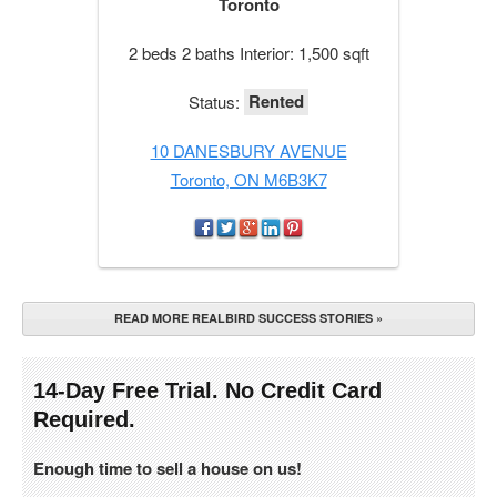
Toronto
2 beds 2 baths Interior: 1,500 sqft
Rented
Status:
10 DANESBURY AVENUE
Toronto, ON M6B3K7
READ MORE REALBIRD SUCCESS STORIES »
14-Day Free Trial. No Credit Card
Required.
Enough time to sell a house on us!