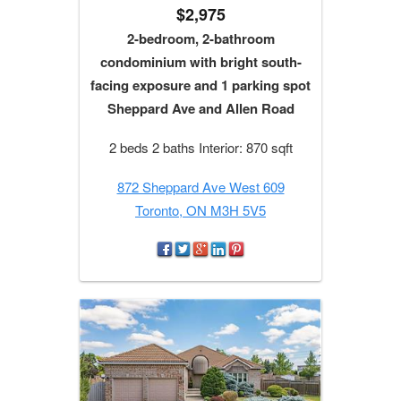
$2,975
2-bedroom, 2-bathroom
condominium with bright south-
facing exposure and 1 parking spot
Sheppard Ave and Allen Road
2 beds 2 baths Interior: 870 sqft
872 Sheppard Ave West 609
Toronto, ON M3H 5V5