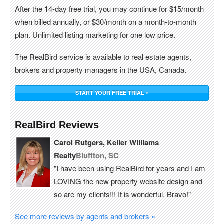
After the 14-day free trial, you may continue for $15/month
when billed annually, or $30/month on a month-to-month
plan. Unlimited listing marketing for one low price.
The RealBird service is available to real estate agents,
brokers and property managers in the USA, Canada.
START YOUR FREE TRIAL »
RealBird Reviews
Carol Rutgers, Keller Williams
Realty
Bluffton, SC
"I have been using RealBird for years and I am
LOVING the new property website design and
so are my clients!!! It is wonderful. Bravo!"
See more reviews by agents and brokers »