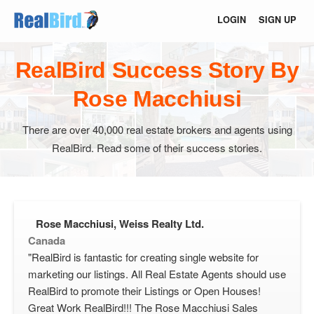
LOGIN
SIGN UP
RealBird Success Story By
Rose Macchiusi
There are over 40,000 real estate brokers and agents using
RealBird. Read some of their success stories.
Rose Macchiusi, Weiss Realty Ltd.
Canada
"RealBird is fantastic for creating single website for
marketing our listings. All Real Estate Agents should use
RealBird to promote their Listings or Open Houses!
Great Work RealBird!!! The Rose Macchiusi Sales