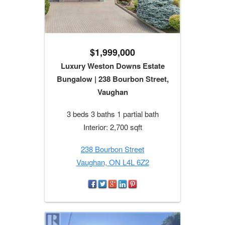
$1,999,000
Luxury Weston Downs Estate
Bungalow | 238 Bourbon Street,
Vaughan
3 beds 3 baths 1 partial bath
Interior: 2,700 sqft
238 Bourbon Street
Vaughan, ON L4L 6Z2