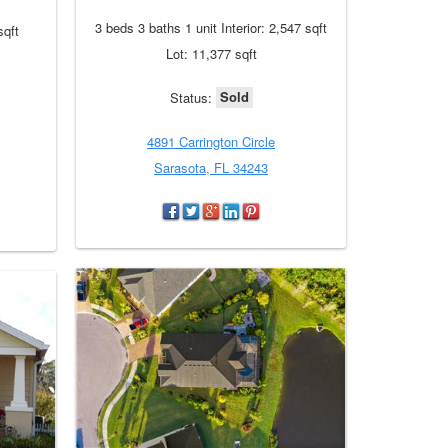
3 beds 3 baths 1 unit Interior: 2,547 sqft
sqft
Lot: 11,377 sqft
Sold
Status:
4891 Carrington Circle
Sarasota, FL 34243