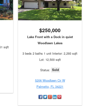
$250,000
Lake Front with a Dock in quiet
Woodlawn Lakes
51 sqft
3 beds 2 baths 1 unit Interior: 2,293 sqft
Lot: 12,500 sqft
Sold
Status:
5206 Woodlawn Cir W
Palmetto, FL 34221