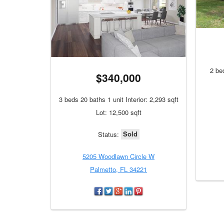
2 bed
$340,000
3 beds 20 baths 1 unit Interior: 2,293 sqft
Lot: 12,500 sqft
Sold
Status:
5205 Woodlawn Circle W
Palmetto, FL 34221