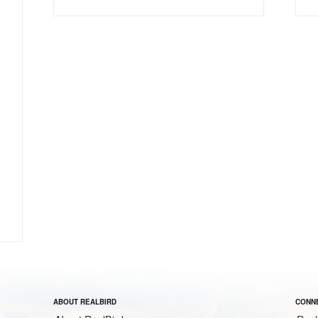
ABOUT REALBIRD
CONNE