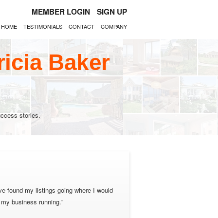
MEMBER LOGIN
SIGN UP
HOME
TESTIMONIALS
CONTACT
COMPANY
ricia Baker
ccess stories.
ave found my listings going where I would
p my business running."