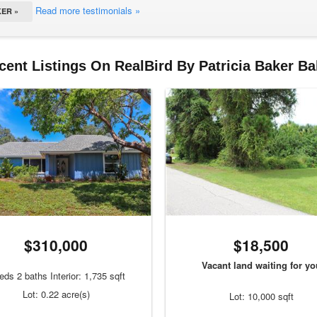
Read more testimonials »
ER »
cent Listings On RealBird By Patricia Baker Ba
$310,000
$18,500
Vacant land waiting for yo
eds 2 baths Interior: 1,735 sqft
Lot: 0.22 acre(s)
Lot: 10,000 sqft