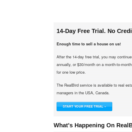
14-Day Free Trial. No Cred
Enough time to sell a house on us!
After the 14-day free trial, you may continu
annually, or $30/month on a month-to-month 
for one low price.
The RealBird service is available to real es
managers in the USA, Canada.
START YOUR FREE TRIAL »
What's Happening On RealB