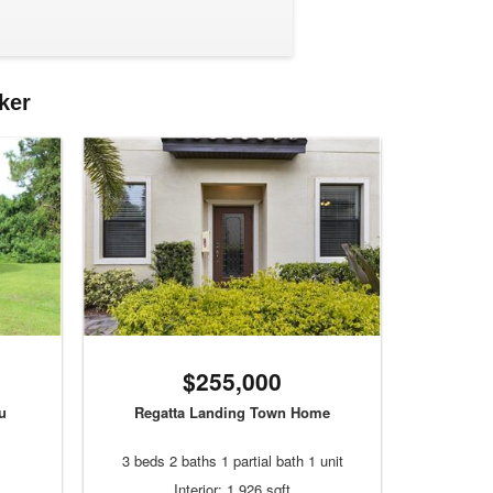
ker
$255,000
u
Regatta Landing Town Home
3 beds 2 baths 1 partial bath 1 unit
Interior: 1,926 sqft