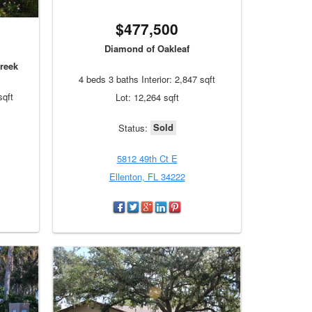
$477,500
Diamond of Oakleaf
reek
4 beds 3 baths Interior: 2,847 sqft
sqft
Lot: 12,264 sqft
Sold
Status:
5812 49th Ct E
Ellenton, FL 34222