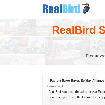
RealBird S
There are ove
Patricia Baker Baker, Re/Max Allianc
Sarasota, FL
"Real Bird has been the addition that Real
never have put them, the information, sup