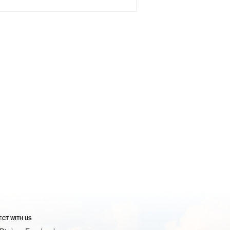
CT WITH US