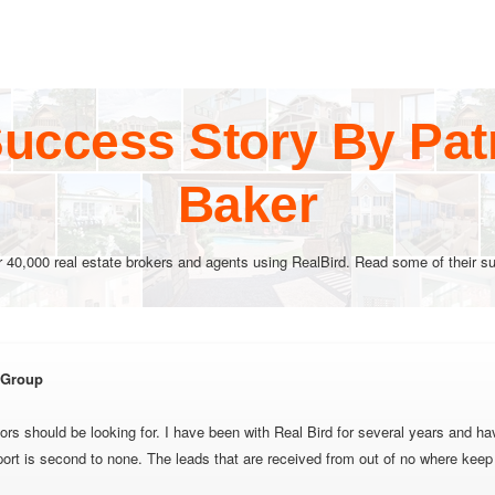
uccess Story By Pat
Baker
r 40,000 real estate brokers and agents using RealBird. Read some of their su
e Group
tors should be looking for. I have been with Real Bird for several years and h
port is second to none. The leads that are received from out of no where kee