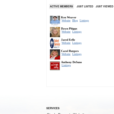
ACTIVE MEMBERS
JUST LISTED
JUST VIEWED
SERVICES