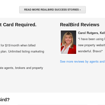
READ MORE REALBIRD SUCCESS STORIES »
it Card Required.
RealBird Reviews
Carol Rutgers, Kel
"I have been using 
new property website
e for $15/month when billed
wonderful. Bravo!"
plan. Unlimited listing marketing
See more reviews by agents and 
tate agents, brokers and property
ird?