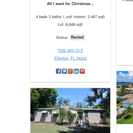
All I want for Christmas...
4 beds 3 baths 1 unit Interior: 2,497 sqft
Lot: 8,848 sqft
Rented
Status:
7032 40th Ct E
Ellenton, FL 34222