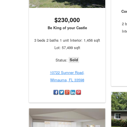
Co
$230,000
2 b
Be King of your Castle
Int
3 beds 2 baths 1 unit Interior: 1,456 sqft
Lot: 57,499 sqft
Sold
Status:
10722 Sumner Road,
Wimauma, FL 33598