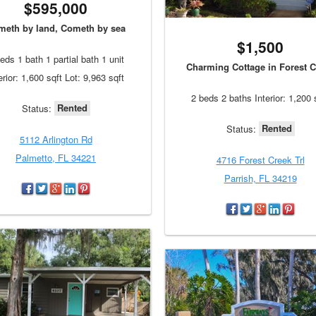
$595,000
meth by land, Cometh by sea
$1,500
eds 1 bath 1 partial bath 1 unit
Charming Cottage in Forest C
erior: 1,600 sqft Lot: 9,963 sqft
2 beds 2 baths Interior: 1,200 
Rented
Status:
Rented
Status:
5112 Arlington Rd
Palmetto, FL 34221
4716 Forest Creek Trl
Parrish, FL 34219