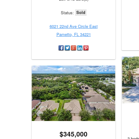
Sold
Status:
6021 22nd Ave Circle East
Pametto, FL 34221
$345,000
3 beds