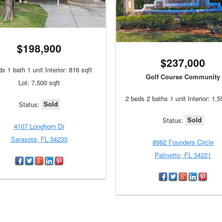
$198,900
$237,000
s 1 bath 1 unit Interior: 816 sqft
Golf Course Community
Lot: 7,500 sqft
2 beds 2 baths 1 unit Interior: 1,5
Sold
Status:
Sold
Status:
4107 Longhorn Dr
Sarasota, FL 34233
8982 Founders Circle
Palmetto, FL 34221