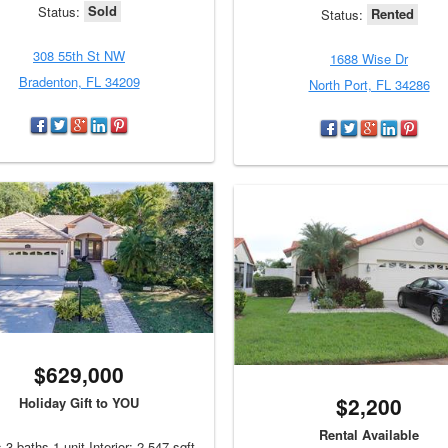
Sold
Status:
Rented
Status:
308 55th St NW
1688 Wise Dr
Bradenton, FL 34209
North Port, FL 34286
$629,000
$2,200
Holiday Gift to YOU
Rental Available
 3 baths 1 unit Interior: 2,547 sqft