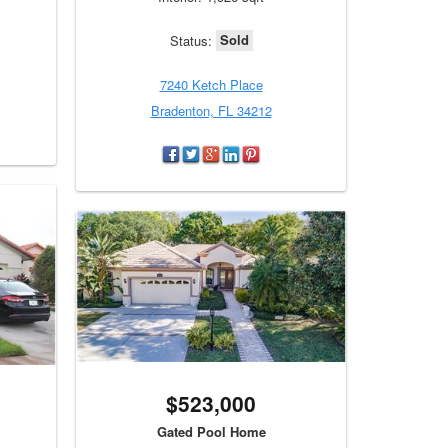
Sold
Status:
7240 Ketch Place
Bradenton, FL 34212
$523,000
Gated Pool Home