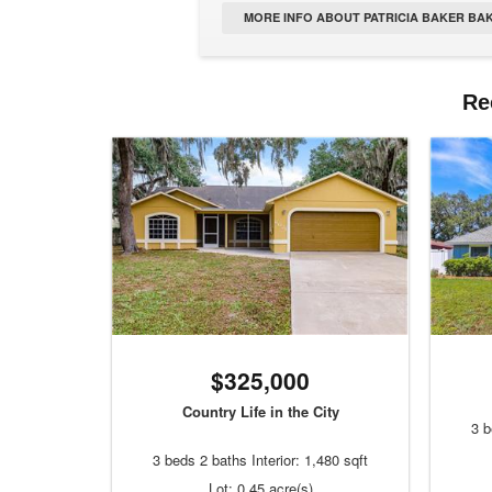
MORE INFO ABOUT PATRICIA BAKER BAK
Re
$325,000
Country Life in the City
3 b
3 beds 2 baths Interior: 1,480 sqft
Lot: 0.45 acre(s)