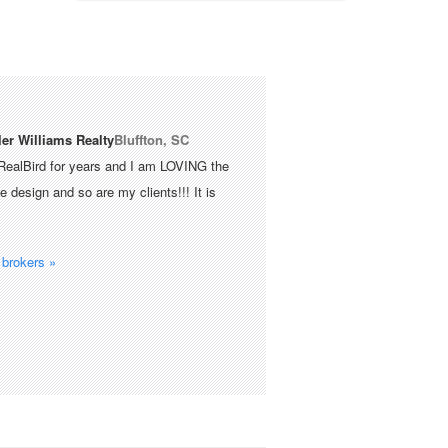
ler Williams Realty
Bluffton, SC
RealBird for years and I am LOVING the
 design and so are my clients!!! It is
brokers »