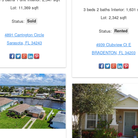
Lot: 11,369 sqft
3 beds 2 baths Interior: 1,631 
Lot: 2,342 sqft
Sold
Status:
Rented
Status:
4891 Carrington Circle
Sarasota, FL 34243
4939 Clubview Ct E
BRADENTON, FL 34203