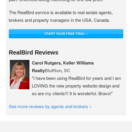
The RealBird service is available to real estate agents,
brokers and property managers in the USA, Canada.
START YOUR FREE TRIAL »
RealBird Reviews
Carol Rutgers, Keller Williams
Realty
Bluffton, SC
"I have been using RealBird for years and I am
LOVING the new property website design and
so are my clients!!! It is wonderful. Bravo!"
See more reviews by agents and brokers »