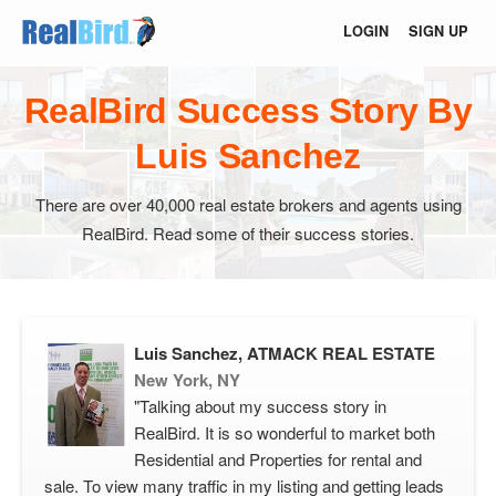
LOGIN
SIGN UP
RealBird Success Story By
Luis Sanchez
There are over 40,000 real estate brokers and agents using
RealBird. Read some of their success stories.
Luis Sanchez, ATMACK REAL ESTATE
New York, NY
"Talking about my success story in
RealBird. It is so wonderful to market both
Residential and Properties for rental and
sale. To view many traffic in my listing and getting leads