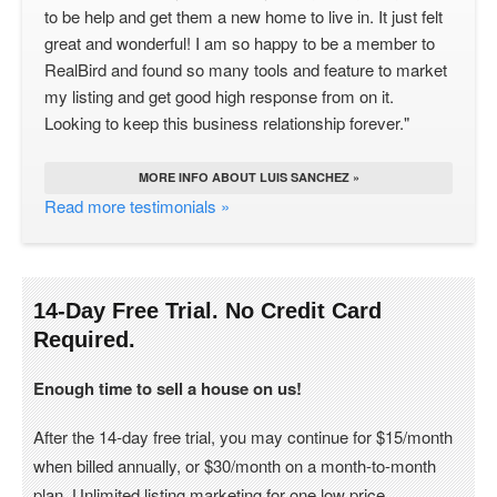
to be help and get them a new home to live in. It just felt
great and wonderful! I am so happy to be a member to
RealBird and found so many tools and feature to market
my listing and get good high response from on it.
Looking to keep this business relationship forever."
MORE INFO ABOUT LUIS SANCHEZ »
Read more testimonials »
14-Day Free Trial. No Credit Card
Required.
Enough time to sell a house on us!
After the 14-day free trial, you may continue for $15/month
when billed annually, or $30/month on a month-to-month
plan. Unlimited listing marketing for one low price.