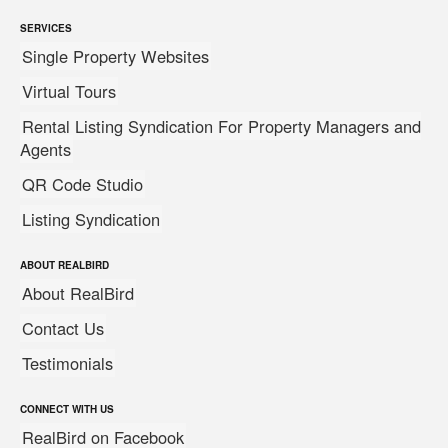
SERVICES
Single Property Websites
Virtual Tours
Rental Listing Syndication For Property Managers and
Agents
QR Code Studio
Listing Syndication
ABOUT REALBIRD
About RealBird
Contact Us
Testimonials
CONNECT WITH US
RealBird on Facebook