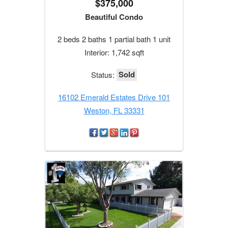
$375,000
Beautiful Condo
2 beds 2 baths 1 partial bath 1 unit
Interior: 1,742 sqft
Sold
Status:
16102 Emerald Estates Drive 101
Weston, FL 33331