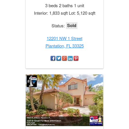
3 beds 2 baths 1 unit
Interior: 1,833 sqft Lot: 5,120 sqft
Sold
Status:
12201 NW 1 Street
Plantation, FL 33325