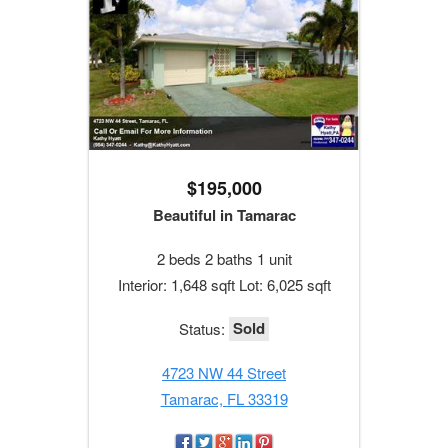
$195,000
Beautiful in Tamarac
2 beds 2 baths 1 unit
Interior: 1,648 sqft Lot: 6,025 sqft
Sold
Status:
4723 NW 44 Street
Tamarac, FL 33319