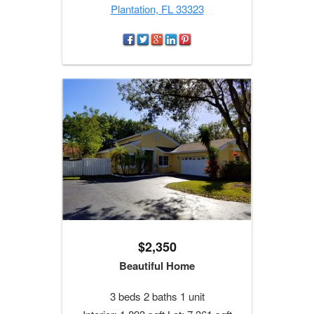
Plantation, FL 33323
$2,350
Beautiful Home
3 beds 2 baths 1 unit