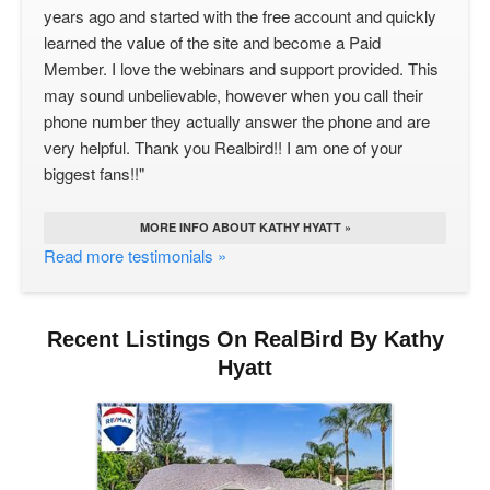
years ago and started with the free account and quickly
learned the value of the site and become a Paid
Member. I love the webinars and support provided. This
may sound unbelievable, however when you call their
phone number they actually answer the phone and are
very helpful. Thank you Realbird!! I am one of your
biggest fans!!"
MORE INFO ABOUT KATHY HYATT »
Read more testimonials »
Recent Listings On RealBird By Kathy
Hyatt