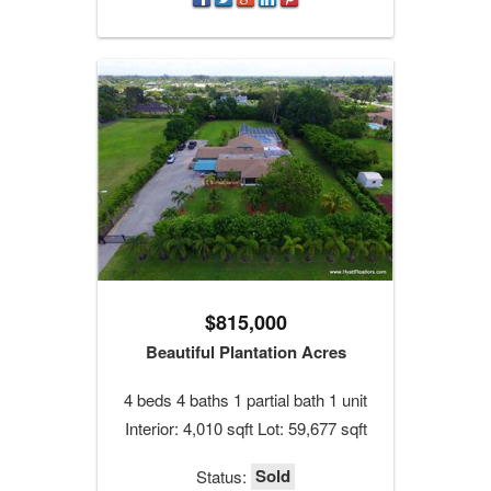
$815,000
Beautiful Plantation Acres
4 beds 4 baths 1 partial bath 1 unit
Interior: 4,010 sqft Lot: 59,677 sqft
Sold
Status: