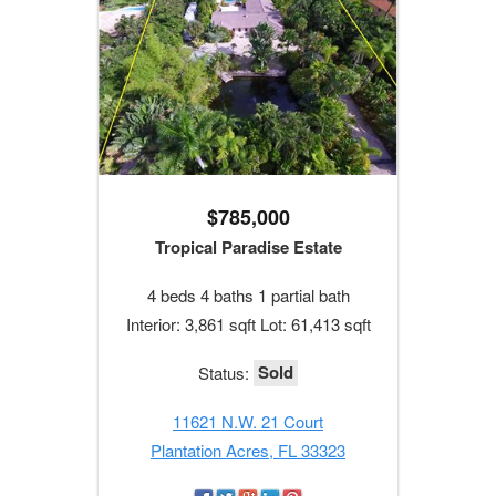
$785,000
Tropical Paradise Estate
4 beds 4 baths 1 partial bath
Interior: 3,861 sqft Lot: 61,413 sqft
Sold
Status:
11621 N.W. 21 Court
Plantation Acres, FL 33323