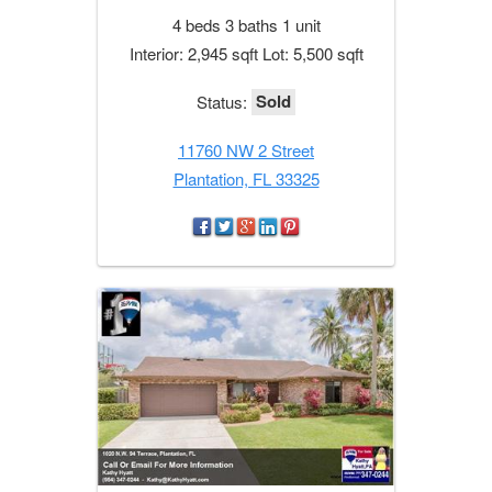
4 beds 3 baths 1 unit
Interior: 2,945 sqft Lot: 5,500 sqft
Sold
Status:
11760 NW 2 Street
Plantation, FL 33325