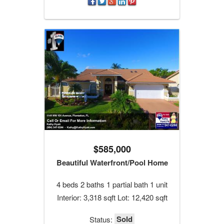
$585,000
Beautiful Waterfront/Pool Home
4 beds 2 baths 1 partial bath 1 unit
Interior: 3,318 sqft Lot: 12,420 sqft
Sold
Status: