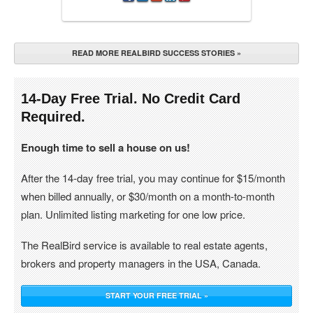
READ MORE REALBIRD SUCCESS STORIES »
14-Day Free Trial. No Credit Card
Required.
Enough time to sell a house on us!
After the 14-day free trial, you may continue for $15/month
when billed annually, or $30/month on a month-to-month
plan. Unlimited listing marketing for one low price.
The RealBird service is available to real estate agents,
brokers and property managers in the USA, Canada.
START YOUR FREE TRIAL »