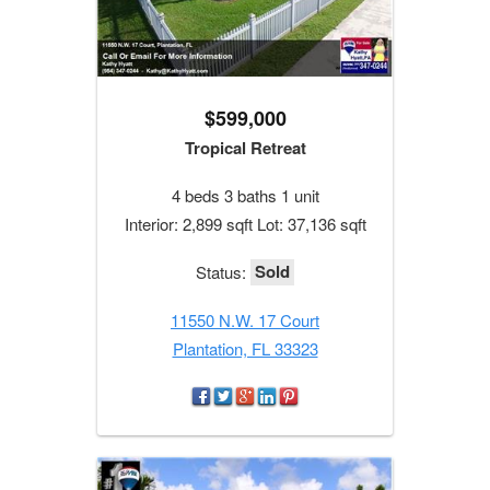
$599,000
Tropical Retreat
4 beds 3 baths 1 unit
Interior: 2,899 sqft Lot: 37,136 sqft
Sold
Status:
11550 N.W. 17 Court
Plantation, FL 33323