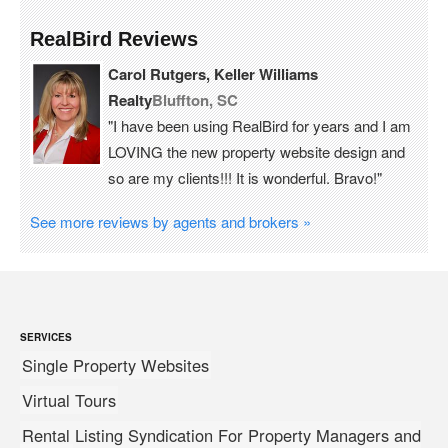
RealBird Reviews
Carol Rutgers, Keller Williams
Realty
Bluffton, SC
"I have been using RealBird for years and I am
LOVING the new property website design and
so are my clients!!! It is wonderful. Bravo!"
See more reviews by agents and brokers »
SERVICES
Single Property Websites
Virtual Tours
Rental Listing Syndication For Property Managers and