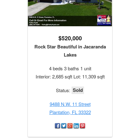
$520,000
Rock Star Beautiful in Jacaranda
Lakes
4 beds 3 baths 1 unit
Interior: 2,685 sqft Lot: 11,309 sqft
Sold
Status:
9488 N.W. 11 Street
Plantation, FL 33322