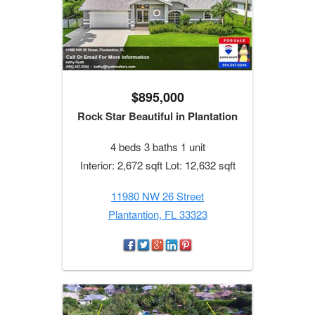
$895,000
Rock Star Beautiful in Plantation
4 beds 3 baths 1 unit
Interior: 2,672 sqft Lot: 12,632 sqft
11980 NW 26 Street
Plantantion, FL 33323