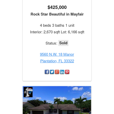
$425,000
Rock Star Beautiful in Mayfair
4 beds 3 baths 1 unit
Interior: 2,670 sqft Lot: 6,166 sqft
Sold
Status:
9560 N.W. 18 Manor
Plantation, FL 33322