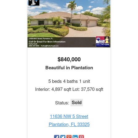
$840,000
Beautiful in Plantation
5 beds 4 baths 1 unit
Interior: 4,897 sqft Lot: 37,570 sqft
Sold
Status:
11636 NW 5 Street
Plantation, FL 33325