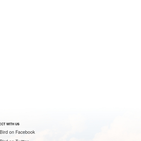
CT WITH US
Bird on Facebook