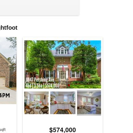
ghtfoot
$574,000
sqft