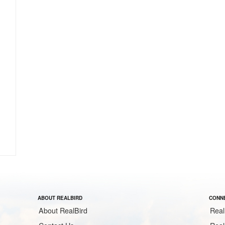
ABOUT REALBIRD
CONNE
About RealBird
Real