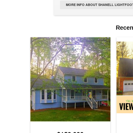
MORE INFO ABOUT SHANELL LIGHTFOOT
Recent