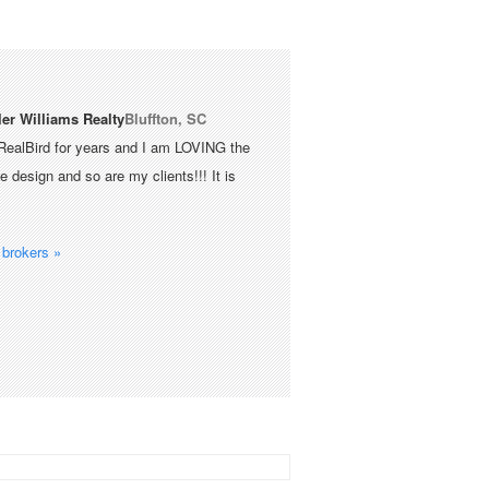
ler Williams Realty
Bluffton, SC
RealBird for years and I am LOVING the
 design and so are my clients!!! It is
brokers »