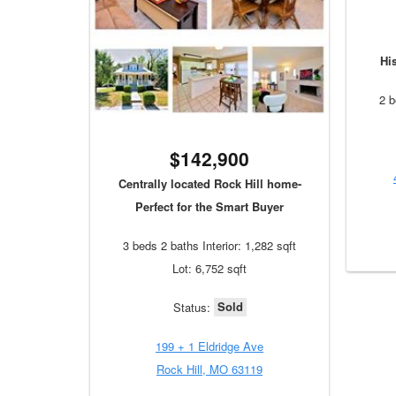
Hi
2 b
$142,900
Centrally located Rock Hill home-
Perfect for the Smart Buyer
3 beds 2 baths Interior: 1,282 sqft
Lot: 6,752 sqft
Sold
Status:
199 + 1 Eldridge Ave
Rock Hill, MO 63119