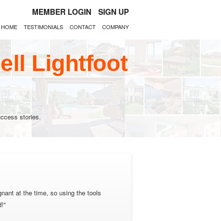
MEMBER LOGIN
SIGN UP
HOME
TESTIMONIALS
CONTACT
COMPANY
ll Lightfoot
ccess stories.
nant at the time, so using the tools
d!"