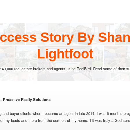
ccess Story By Shane
Lightfoot
r 40,000 real estate brokers and agents using RealBird. Read some of their su
t, Proactive Realty Solutions
ng and buyer clients when I became an agent in late 2014. I was 6 months preg
l of my leads and more from the comfort of my home. TIt was truly a God-sen