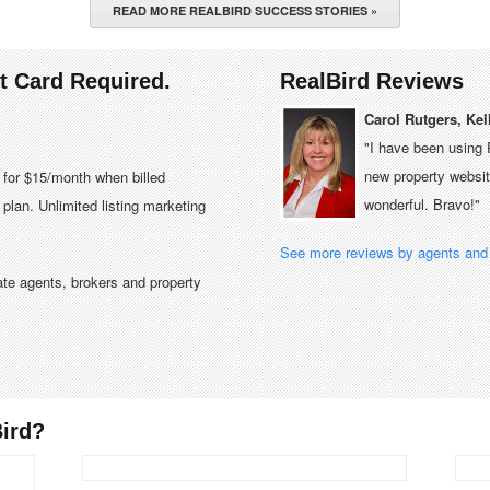
READ MORE REALBIRD SUCCESS STORIES »
it Card Required.
RealBird Reviews
Carol Rutgers, Kel
"I have been using 
new property website
e for $15/month when billed
wonderful. Bravo!"
plan. Unlimited listing marketing
See more reviews by agents and 
tate agents, brokers and property
ird?