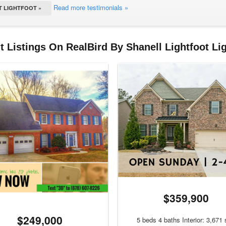
Read more testimonials »
 LIGHTFOOT »
 Listings On RealBird By Shanell Lightfoot Li
$359,900
$249,000
5 beds 4 baths Interior: 3,671 