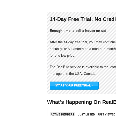
14-Day Free Trial. No Cred
Enough time to sell a house on us!
After the 14-day free trial, you may continu
annually, or $30/month on a month-to-month 
for one low price.
The RealBird service is available to real es
managers in the USA, Canada.
START YOUR FREE TRIAL »
What's Happening On RealB
ACTIVE MEMBERS
JUST LISTED
JUST VIEWED