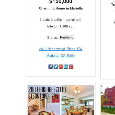
$150,000
Tr
Charming Home in Marietta
3 beds 2 baths 1 partial bath
Interior: 1,868 sqft
Pending
Status:
2578 Hearthwood_Place_SW
Marietta, GA 30064