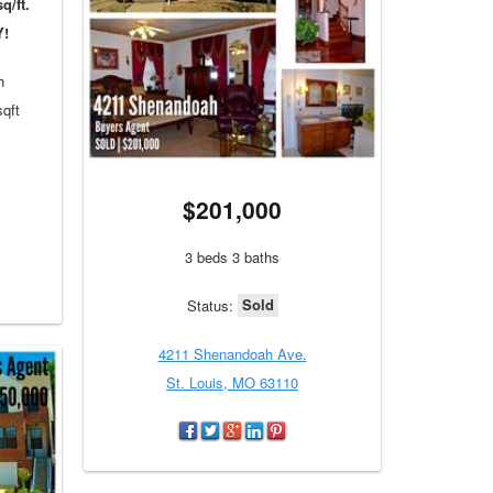
q/ft.
Y!
h
sqft
$201,000
3 beds 3 baths
Sold
Status:
4211 Shenandoah Ave.
St. Louis, MO 63110