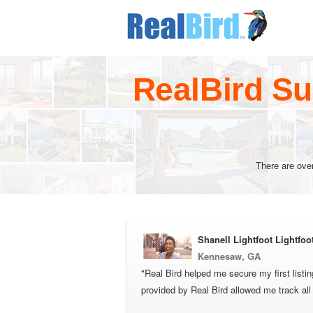
RealBird Su
There are ove
Shanell Lightfoot Lightfoo
Kennesaw, GA
"Real Bird helped me secure my first listi
provided by Real Bird allowed me track al