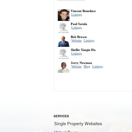
SERVICES
Single Property Websites