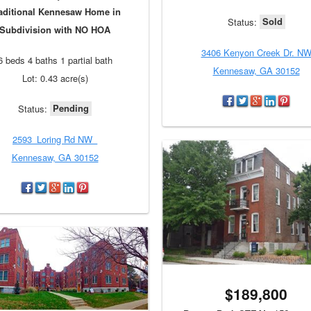
aditional Kennesaw Home in
Sold
Status:
Subdivision with NO HOA
3406 Kenyon Creek Dr. N
6 beds 4 baths 1 partial bath
Kennesaw, GA 30152
Lot: 0.43 acre(s)
Pending
Status:
2593_Loring Rd NW_
Kennesaw, GA 30152
$189,800