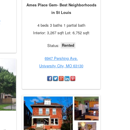
Ames Place Gem- Best Neighborhoods
in St Louis
W
4 beds 3 baths 1 partial bath
Interior: 3,267 sqft Lot: 6,752 sqft
Rented
Status:
6947 Pershing Ave.
University City, MO 63130