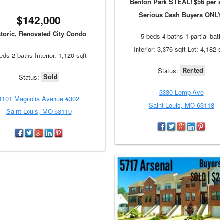
Benton Park STEAL! $56 per s
Serious Cash Buyers ONL
$142,000
storic, Renovated City Condo
5 beds 4 baths 1 partial bat
Interior: 3,376 sqft Lot: 4,182 
eds 2 baths Interior: 1,120 sqft
Rented
Status:
Sold
Status:
3330 Lemp Ave
4101 Magnolia Avenue #302
Saint Louis, MO 63118
Saint Louis, MO 63110