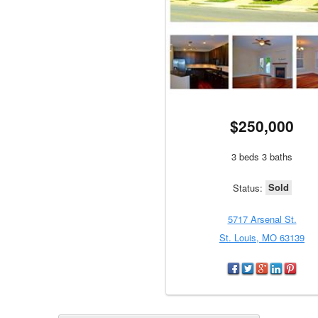
$250,000
3 beds 3 baths
Sold
Status:
5717 Arsenal St.
St. Louis, MO 63139