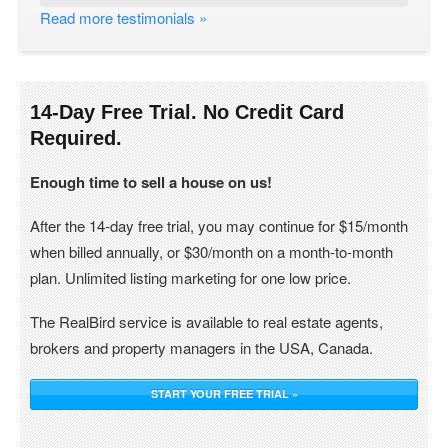
Read more testimonials »
14-Day Free Trial. No Credit Card
Required.
Enough time to sell a house on us!
After the 14-day free trial, you may continue for $15/month
when billed annually, or $30/month on a month-to-month
plan. Unlimited listing marketing for one low price.
The RealBird service is available to real estate agents,
brokers and property managers in the USA, Canada.
START YOUR FREE TRIAL »