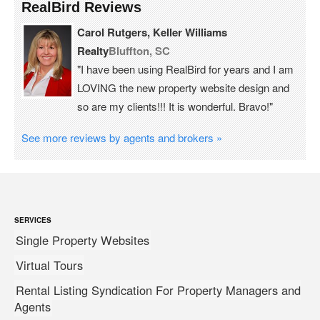
RealBird Reviews
Carol Rutgers, Keller Williams
Realty
Bluffton, SC
"I have been using RealBird for years and I am
LOVING the new property website design and
so are my clients!!! It is wonderful. Bravo!"
See more reviews by agents and brokers »
SERVICES
Single Property Websites
Virtual Tours
Rental Listing Syndication For Property Managers and
Agents