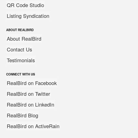
QR Code Studio
Listing Syndication
ABOUT REALBIRD
About RealBird
Contact Us
Testimonials
CONNECT WITH US
RealBird on Facebook
RealBird on Twitter
RealBird on LinkedIn
RealBird Blog
RealBird on ActiveRain