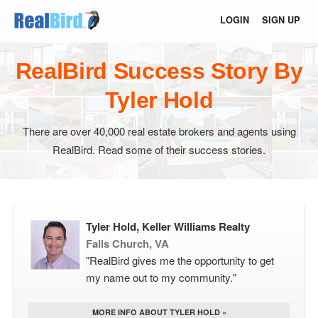
LOGIN
SIGN UP
RealBird Success Story By
Tyler Hold
There are over 40,000 real estate brokers and agents using
RealBird. Read some of their success stories.
Tyler Hold, Keller Williams Realty
Falls Church, VA
"RealBird gives me the opportunity to get
my name out to my community."
MORE INFO ABOUT TYLER HOLD »