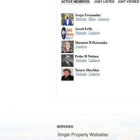
ACTIVE MEMBERS
JUST LISTED
JUST VIEWED
SERVICES
Single Property Websites