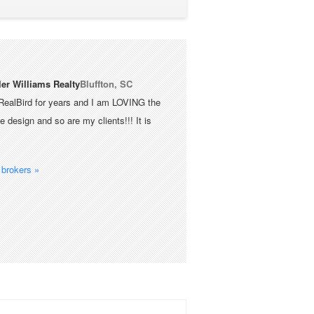
ler Williams Realty
Bluffton, SC
RealBird for years and I am LOVING the
 design and so are my clients!!! It is
brokers »