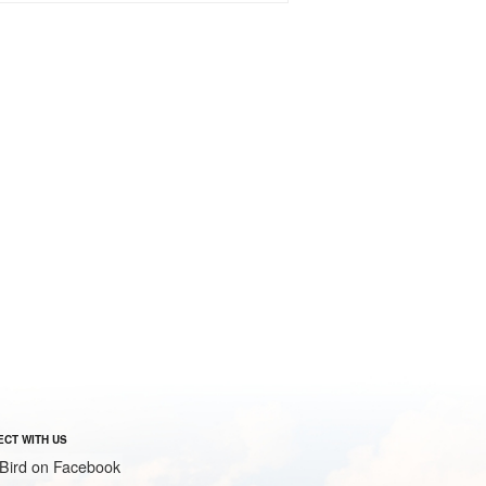
CT WITH US
Bird on Facebook