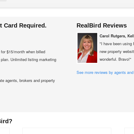
it Card Required.
RealBird Reviews
Carol Rutgers, Kel
"I have been using 
new property website
e for $15/month when billed
wonderful. Bravo!"
plan. Unlimited listing marketing
See more reviews by agents and 
tate agents, brokers and property
ird?