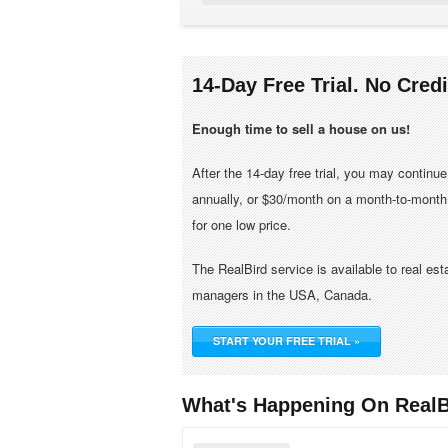
14-Day Free Trial. No Cred
Enough time to sell a house on us!
After the 14-day free trial, you may continu
annually, or $30/month on a month-to-month 
for one low price.
The RealBird service is available to real es
managers in the USA, Canada.
START YOUR FREE TRIAL »
What's Happening On RealB