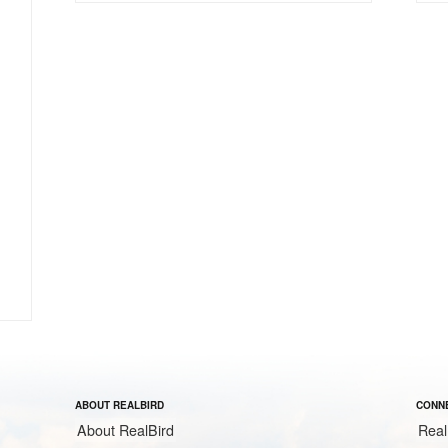
ABOUT REALBIRD
CONNE
About RealBird
Real