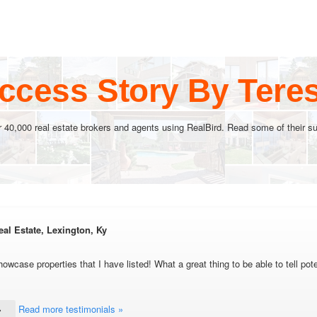
ccess Story By Ter
r 40,000 real estate brokers and agents using RealBird. Read some of their su
al Estate, Lexington, Ky
howcase properties that I have listed! What a great thing to be able to tell pot
Read more testimonials »
»