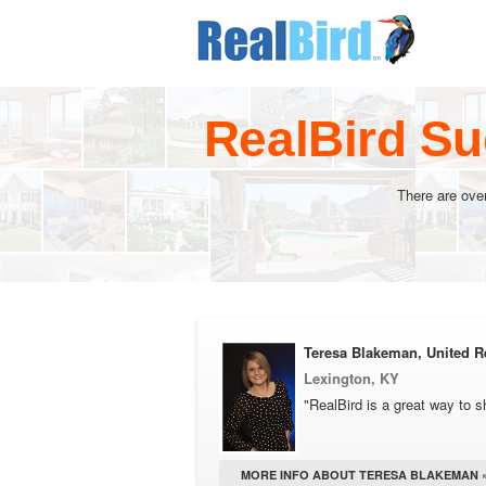
RealBird Su
There are ove
Teresa Blakeman, United Re
Lexington, KY
"RealBird is a great way to s
MORE INFO ABOUT TERESA BLAKEMAN 