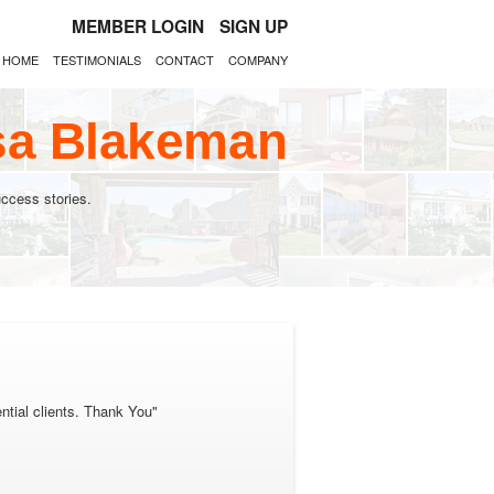
MEMBER LOGIN
SIGN UP
HOME
TESTIMONIALS
CONTACT
COMPANY
esa Blakeman
ccess stories.
ential clients. Thank You"