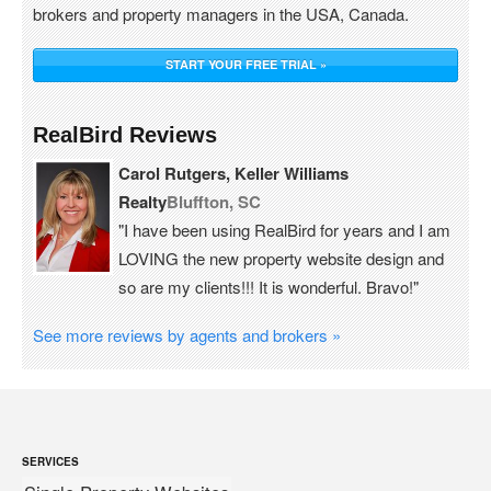
brokers and property managers in the USA, Canada.
START YOUR FREE TRIAL »
RealBird Reviews
Carol Rutgers, Keller Williams
Realty
Bluffton, SC
"I have been using RealBird for years and I am
LOVING the new property website design and
so are my clients!!! It is wonderful. Bravo!"
See more reviews by agents and brokers »
SERVICES