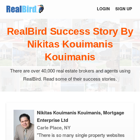
LOGIN
SIGN UP
RealBird Success Story By
Nikitas Kouimanis
Kouimanis
There are over 40,000 real estate brokers and agents using
RealBird. Read some of their success stories.
Nikitas Kouimanis Kouimanis, Mortgage
Enterprise Ltd
Carle Place, NY
"There is so many single property websites