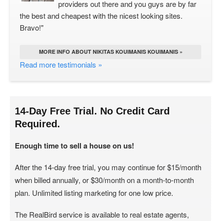
providers out there and you guys are by far
the best and cheapest with the nicest looking sites.
Bravo!"
MORE INFO ABOUT NIKITAS KOUIMANIS KOUIMANIS »
Read more testimonials »
14-Day Free Trial. No Credit Card
Required.
Enough time to sell a house on us!
After the 14-day free trial, you may continue for $15/month
when billed annually, or $30/month on a month-to-month
plan. Unlimited listing marketing for one low price.
The RealBird service is available to real estate agents,