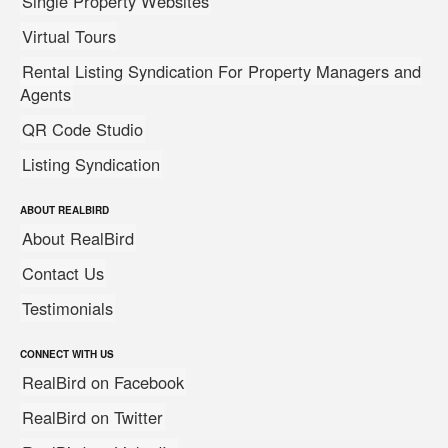
Single Property Websites
Virtual Tours
Rental Listing Syndication For Property Managers and
Agents
QR Code Studio
Listing Syndication
ABOUT REALBIRD
About RealBird
Contact Us
Testimonials
CONNECT WITH US
RealBird on Facebook
RealBird on Twitter