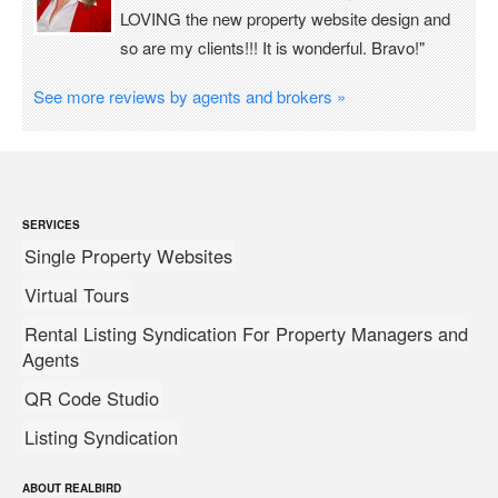
LOVING the new property website design and
so are my clients!!! It is wonderful. Bravo!"
See more reviews by agents and brokers »
SERVICES
Single Property Websites
Virtual Tours
Rental Listing Syndication For Property Managers and
Agents
QR Code Studio
Listing Syndication
ABOUT REALBIRD