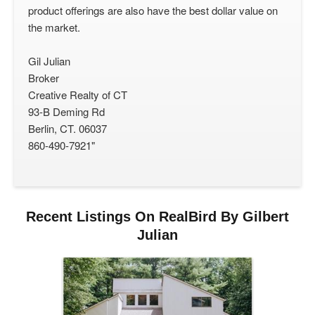
product offerings are also have the best dollar value on
the market.
Gil Julian
Broker
Creative Realty of CT
93-B Deming Rd
Berlin, CT. 06037
860-490-7921"
Recent Listings On RealBird By Gilbert
Julian