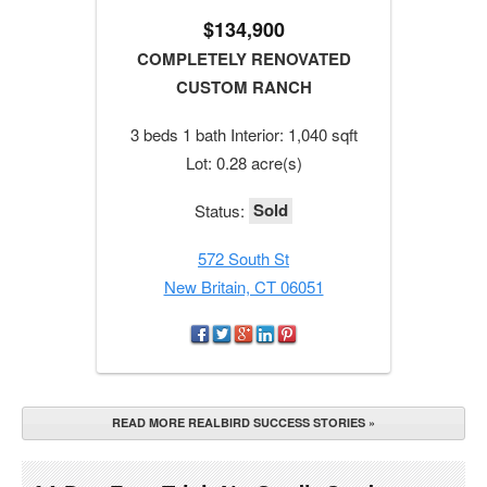
$134,900
COMPLETELY RENOVATED
CUSTOM RANCH
3 beds 1 bath Interior: 1,040 sqft
Lot: 0.28 acre(s)
Sold
Status:
572 South St
New Britain, CT 06051
READ MORE REALBIRD SUCCESS STORIES »