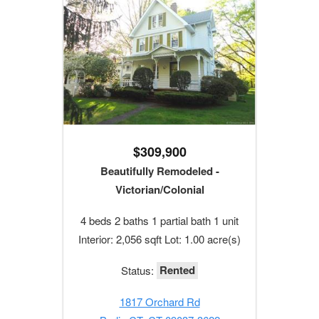
$309,900
Beautifully Remodeled -
Victorian/Colonial
4 beds 2 baths 1 partial bath 1 unit
Interior: 2,056 sqft Lot: 1.00 acre(s)
Rented
Status:
1817 Orchard Rd