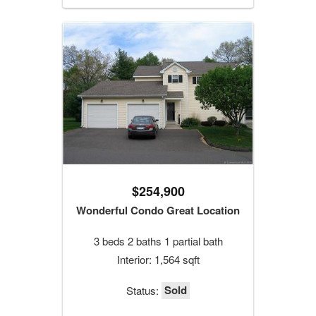
$254,900
Wonderful Condo Great Location
3 beds 2 baths 1 partial bath
Interior: 1,564 sqft
Sold
Status: