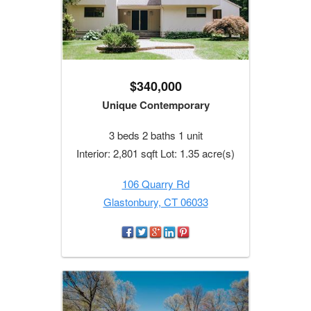
$340,000
Unique Contemporary
3 beds 2 baths 1 unit
Interior: 2,801 sqft Lot: 1.35 acre(s)
106 Quarry Rd
Glastonbury, CT 06033