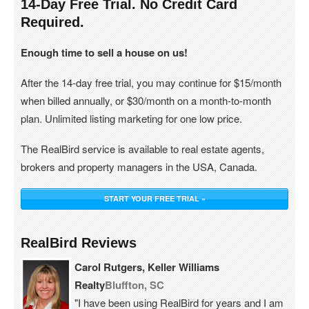
14-Day Free Trial. No Credit Card
Required.
Enough time to sell a house on us!
After the 14-day free trial, you may continue for $15/month
when billed annually, or $30/month on a month-to-month
plan. Unlimited listing marketing for one low price.
The RealBird service is available to real estate agents,
brokers and property managers in the USA, Canada.
START YOUR FREE TRIAL »
RealBird Reviews
Carol Rutgers, Keller Williams
Realty
Bluffton, SC
"I have been using RealBird for years and I am