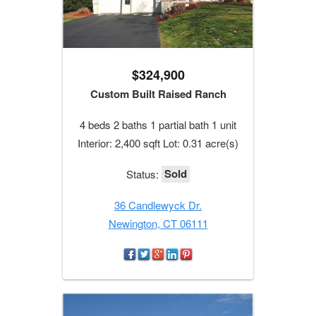
$324,900
Custom Built Raised Ranch
4 beds 2 baths 1 partial bath 1 unit
Interior: 2,400 sqft Lot: 0.31 acre(s)
Sold
Status:
36 Candlewyck Dr.
Newington, CT 06111