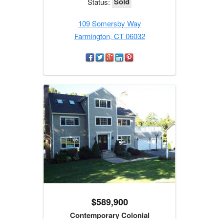
Sold
Status:
109 Somersby Way
Farmington, CT 06032
$589,900
Contemporary Colonial