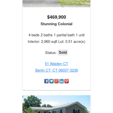
$469,900
Stunning Colonial
4 beds 2 baths 1 partial bath 1 unit
Interior: 2,960 sqft Lot: 0.51 acre(s)
Sold
Status:
51 Walden CT
Berlin CT, CT 06037-3236