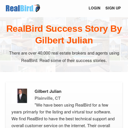
LOGIN
SIGN UP
RealBird Success Story By
Gilbert Julian
There are over 40,000 real estate brokers and agents using
RealBird. Read some of their success stories.
Gilbert Julian
Plainville, CT
"We have been using RealBird for a few
years primarly for the listing and virtural tour software.
We find RealBird to have the best technical support and
overall customer service on the internet. Their overall