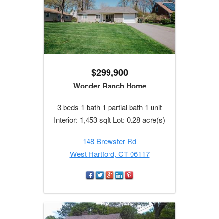
$299,900
Wonder Ranch Home
3 beds 1 bath 1 partial bath 1 unit
Interior: 1,453 sqft Lot: 0.28 acre(s)
148 Brewster Rd
West Hartford, CT 06117