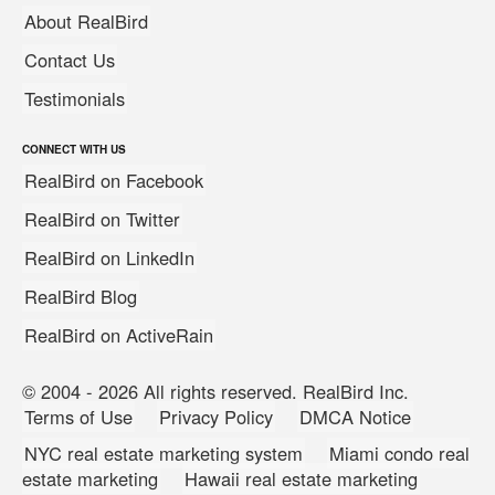
About RealBird
Contact Us
Testimonials
CONNECT WITH US
RealBird on Facebook
RealBird on Twitter
RealBird on LinkedIn
RealBird Blog
RealBird on ActiveRain
© 2004 - 2026 All rights reserved. RealBird Inc.
Terms of Use
Privacy Policy
DMCA Notice
NYC real estate marketing system
Miami condo real
estate marketing
Hawaii real estate marketing