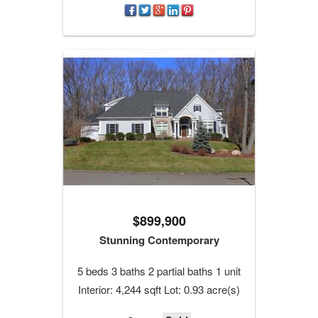
$899,900
Stunning Contemporary
5 beds 3 baths 2 partial baths 1 unit
Interior: 4,244 sqft Lot: 0.93 acre(s)