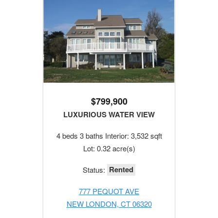
$799,900
LUXURIOUS WATER VIEW
4 beds 3 baths Interior: 3,532 sqft
Lot: 0.32 acre(s)
Rented
Status:
777 PEQUOT AVE
NEW LONDON, CT 06320