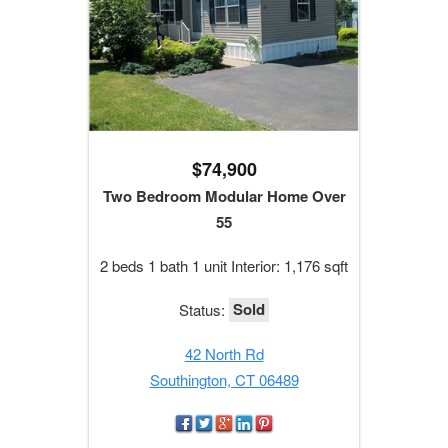
$74,900
Two Bedroom Modular Home Over
55
2 beds 1 bath 1 unit Interior: 1,176 sqft
Sold
Status:
42 North Rd
Southington, CT 06489