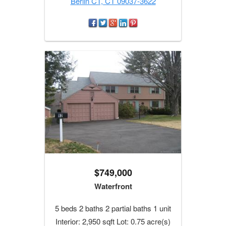
Berlin CT, CT 09037-3622
$749,000
Waterfront
5 beds 2 baths 2 partial baths 1 unit
Interior: 2,950 sqft Lot: 0.75 acre(s)