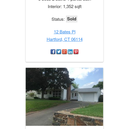
Interior: 1,352 sqft
Sold
Status:
12 Bates Pl
Hartford, CT 06114