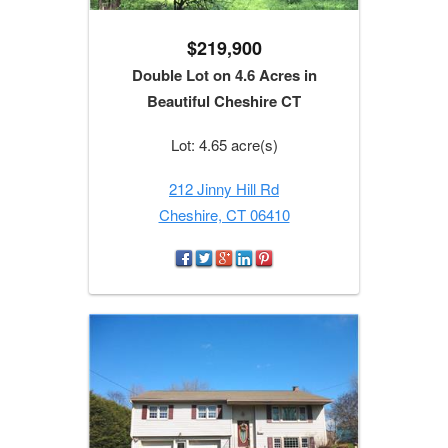
$219,900
Double Lot on 4.6 Acres in
Beautiful Cheshire CT
Lot: 4.65 acre(s)
212 Jinny Hill Rd
Cheshire, CT 06410