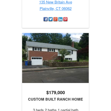
135 New Britain Ave
Plainville, CT 06062
$179,000
CUSTOM BUILT RANCH HOME
3 beds 2 baths 1 partial bath