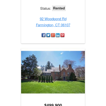
Rented
Status:
92 Woodpond Rd
Farmington, CT 06107
$499,900