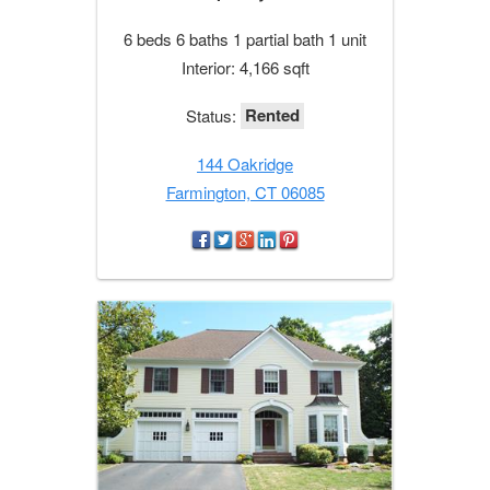
6 beds 6 baths 1 partial bath 1 unit
Interior: 4,166 sqft
Rented
Status:
144 Oakridge
Farmington, CT 06085