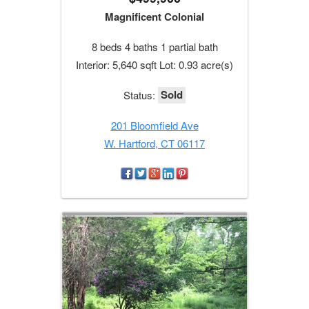
Magnificent Colonial
8 beds 4 baths 1 partial bath
Interior: 5,640 sqft Lot: 0.93 acre(s)
Sold
Status:
201 Bloomfield Ave
W. Hartford, CT 06117