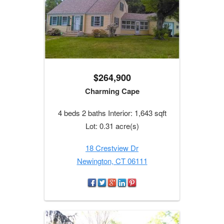
$264,900
Charming Cape
4 beds 2 baths Interior: 1,643 sqft
Lot: 0.31 acre(s)
18 Crestview Dr
Newington, CT 06111