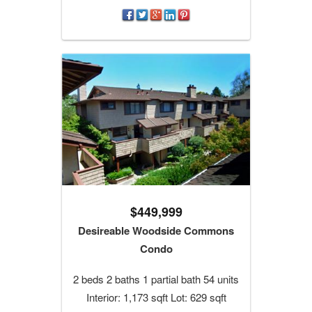
$449,999
Desireable Woodside Commons
Condo
2 beds 2 baths 1 partial bath 54 units
Interior: 1,173 sqft Lot: 629 sqft