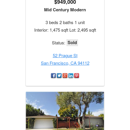
$949,000
Mid Century Modern
3 beds 2 baths 1 unit
Interior: 1,475 sqft Lot: 2,495 sqft
Sold
Status:
52 Prague St
San Francisco, CA 94112