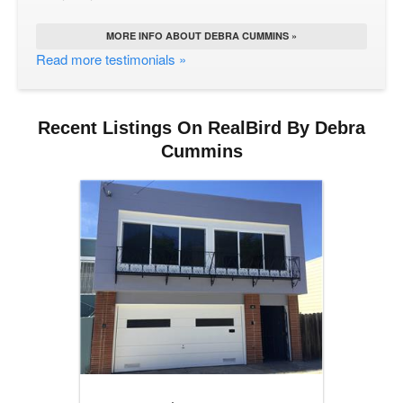
MORE INFO ABOUT DEBRA CUMMINS »
Read more testimonials »
Recent Listings On RealBird By Debra
Cummins