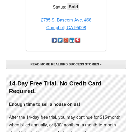
Sold
Status:
2785 S. Bascom Ave. #68
Campbell, CA 95008
READ MORE REALBIRD SUCCESS STORIES »
14-Day Free Trial. No Credit Card
Required.
Enough time to sell a house on us!
After the 14-day free trial, you may continue for $15/month
when billed annually, or $30/month on a month-to-month