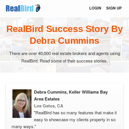
LOGIN
SIGN UP
RealBird Success Story By
Debra Cummins
There are over 40,000 real estate brokers and agents using
RealBird. Read some of their success stories.
Debra Cummins, Keller Williams Bay
Area Estates
Los Gatos, CA
"RealBird has so many features that make it
easy to showcase my clients property in so
many ways."