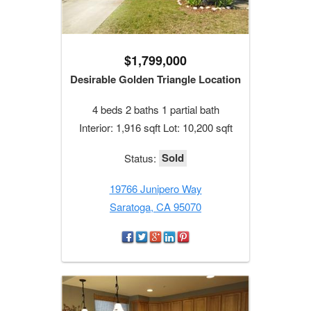
$1,799,000
Desirable Golden Triangle Location
4 beds 2 baths 1 partial bath
Interior: 1,916 sqft Lot: 10,200 sqft
Sold
Status:
19766 Junipero Way
Saratoga, CA 95070