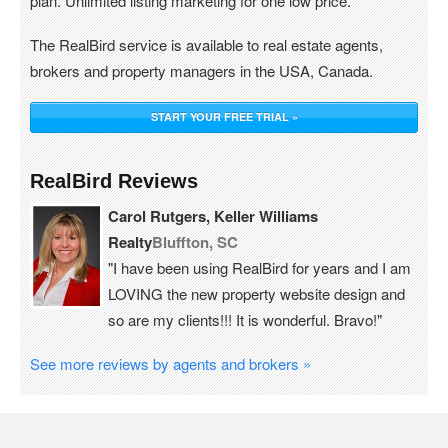
plan. Unlimited listing marketing for one low price.
The RealBird service is available to real estate agents,
brokers and property managers in the USA, Canada.
START YOUR FREE TRIAL »
RealBird Reviews
Carol Rutgers, Keller Williams
Realty
Bluffton, SC
"I have been using RealBird for years and I am
LOVING the new property website design and
so are my clients!!! It is wonderful. Bravo!"
See more reviews by agents and brokers »