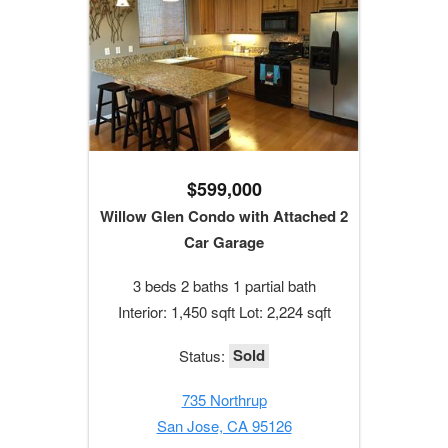
$599,000
Willow Glen Condo with Attached 2
Car Garage
3 beds 2 baths 1 partial bath
Interior: 1,450 sqft Lot: 2,224 sqft
Sold
Status:
735 Northrup
San Jose, CA 95126