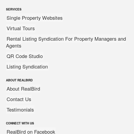
SERVICES
Single Property Websites
Virtual Tours
Rental Listing Syndication For Property Managers and
Agents
QR Code Studio
Listing Syndication
ABOUT REALBIRD
About RealBird
Contact Us
Testimonials
CONNECT WITH US
RealBird on Facebook