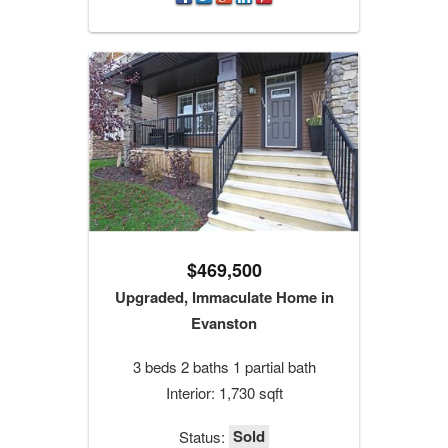
$469,500
Upgraded, Immaculate Home in
Evanston
3 beds 2 baths 1 partial bath
Interior: 1,730 sqft
Sold
Status: