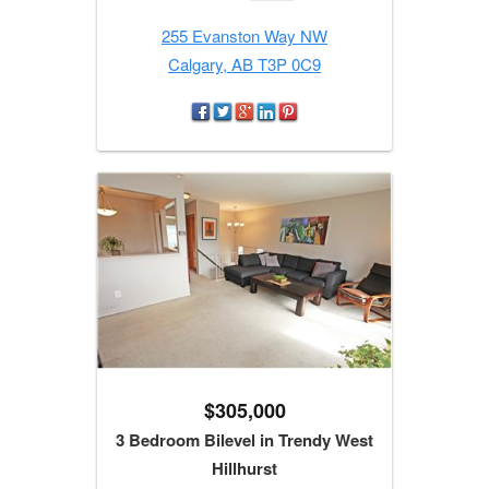
255 Evanston Way NW
Calgary, AB T3P 0C9
$305,000
3 Bedroom Bilevel in Trendy West
Hillhurst