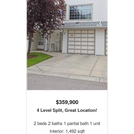
$359,900
4 Level Split, Great Location!
2 beds 2 baths 1 partial bath 1 unit
Interior: 1,492 sqft