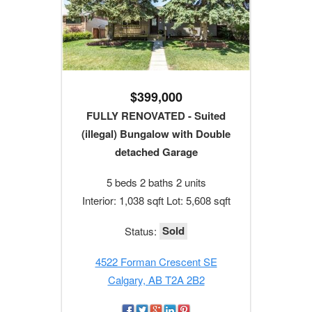
$399,000
FULLY RENOVATED - Suited
(illegal) Bungalow with Double
detached Garage
5 beds 2 baths 2 units
Interior: 1,038 sqft Lot: 5,608 sqft
Sold
Status:
4522 Forman Crescent SE
Calgary, AB T2A 2B2