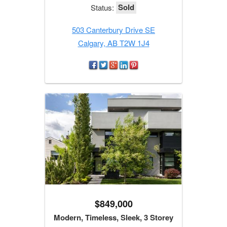
Sold
Status:
503 Canterbury Drive SE
Calgary, AB T2W 1J4
$849,000
Modern, Timeless, Sleek, 3 Storey