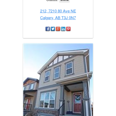
212, 7210 80 Ave NE
Calgary, AB T3J 0N7