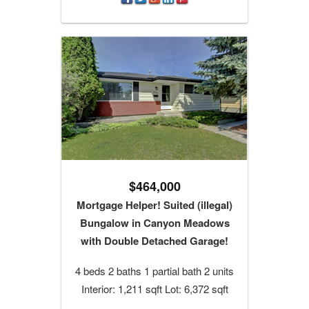
$464,000
Mortgage Helper! Suited (illegal)
Bungalow in Canyon Meadows
with Double Detached Garage!
4 beds 2 baths 1 partial bath 2 units
Interior: 1,211 sqft Lot: 6,372 sqft