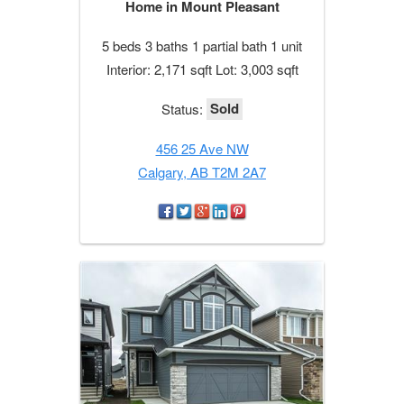
Home in Mount Pleasant
5 beds 3 baths 1 partial bath 1 unit
Interior: 2,171 sqft Lot: 3,003 sqft
Sold
Status:
456 25 Ave NW
Calgary, AB T2M 2A7