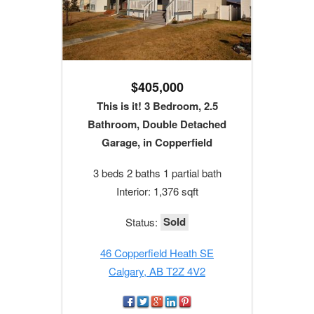
$405,000
This is it! 3 Bedroom, 2.5
Bathroom, Double Detached
Garage, in Copperfield
3 beds 2 baths 1 partial bath
Interior: 1,376 sqft
Sold
Status:
46 Copperfield Heath SE
Calgary, AB T2Z 4V2