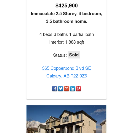
$425,900
Immaculate 2.5 Storey, 4 bedroom,
3.5 bathroom home.
4 beds 3 baths 1 partial bath
Interior: 1,888 sqft
Sold
Status:
365 Copperpond Blvd SE
Calgary, AB T2Z 0Z6