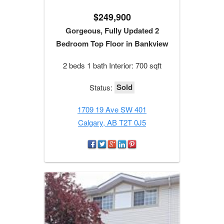
$249,900
Gorgeous, Fully Updated 2
Bedroom Top Floor in Bankview
2 beds 1 bath Interior: 700 sqft
Sold
Status:
1709 19 Ave SW 401
Calgary, AB T2T 0J5