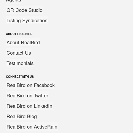
QR Code Studio
Listing Syndication
ABOUT REALBIRD
About RealBird
Contact Us
Testimonials
CONNECT WITH US
RealBird on Facebook
RealBird on Twitter
RealBird on LinkedIn
RealBird Blog
RealBird on ActiveRain