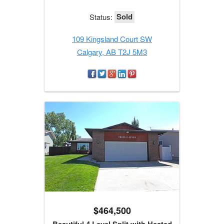
Sold
Status:
109 Kingsland Court SW
Calgary, AB T2J 5M3
$464,500
Beautiful 4 Level Split with Heated