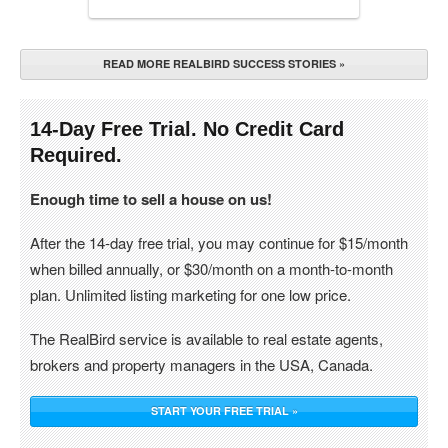
READ MORE REALBIRD SUCCESS STORIES »
14-Day Free Trial. No Credit Card
Required.
Enough time to sell a house on us!
After the 14-day free trial, you may continue for $15/month
when billed annually, or $30/month on a month-to-month
plan. Unlimited listing marketing for one low price.
The RealBird service is available to real estate agents,
brokers and property managers in the USA, Canada.
START YOUR FREE TRIAL »