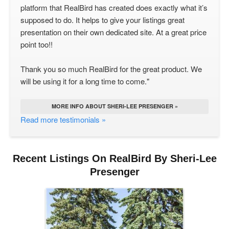
platform that RealBird has created does exactly what it’s
supposed to do. It helps to give your listings great
presentation on their own dedicated site. At a great price
point too!!
Thank you so much RealBird for the great product. We
will be using it for a long time to come."
MORE INFO ABOUT SHERI-LEE PRESENGER »
Read more testimonials »
Recent Listings On RealBird By Sheri-Lee
Presenger