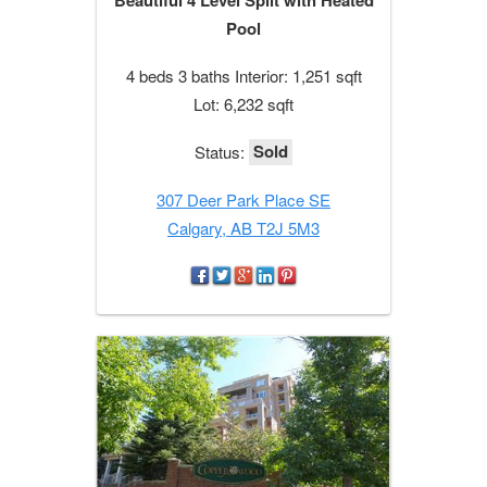
Pool
4 beds 3 baths Interior: 1,251 sqft
Lot: 6,232 sqft
Sold
Status:
307 Deer Park Place SE
Calgary, AB T2J 5M3