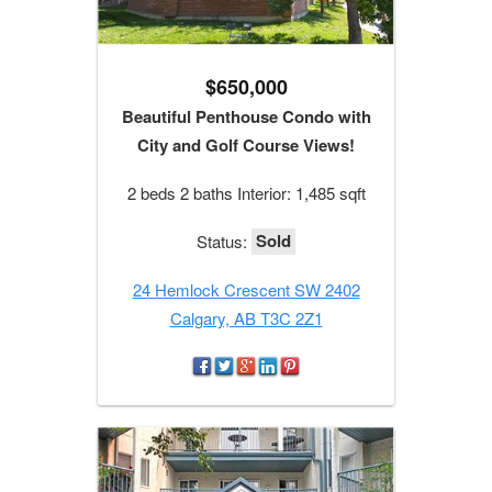
$650,000
Beautiful Penthouse Condo with
City and Golf Course Views!
2 beds 2 baths Interior: 1,485 sqft
Sold
Status:
24 Hemlock Crescent SW 2402
Calgary, AB T3C 2Z1