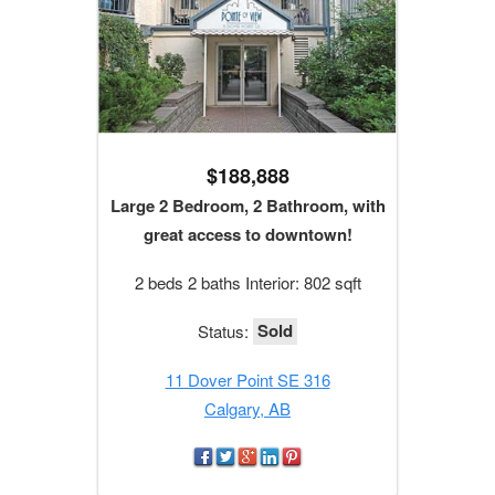
$188,888
Large 2 Bedroom, 2 Bathroom, with
great access to downtown!
2 beds 2 baths Interior: 802 sqft
Sold
Status:
11 Dover Point SE 316
Calgary, AB