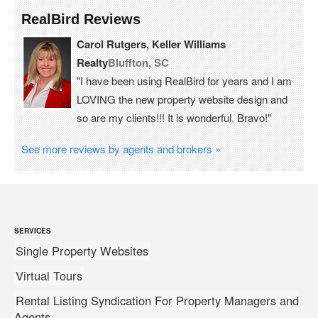
RealBird Reviews
Carol Rutgers, Keller Williams
Realty
Bluffton, SC
"I have been using RealBird for years and I am
LOVING the new property website design and
so are my clients!!! It is wonderful. Bravo!"
See more reviews by agents and brokers »
SERVICES
Single Property Websites
Virtual Tours
Rental Listing Syndication For Property Managers and
Agents