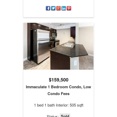
$159,500
Immaculate 1 Bedroom Condo, Low
Condo Fees
1 bed 1 bath Interior: 505 sqft
Sold
Status: