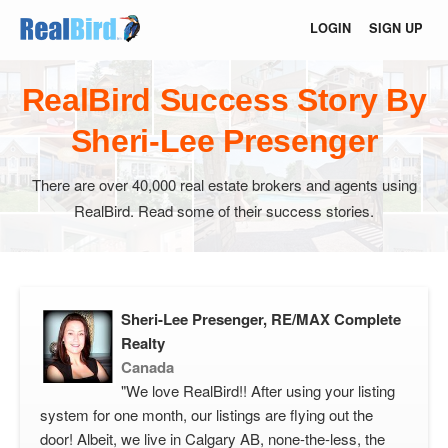
LOGIN
SIGN UP
RealBird Success Story By
Sheri-Lee Presenger
There are over 40,000 real estate brokers and agents using
RealBird. Read some of their success stories.
Sheri-Lee Presenger, RE/MAX Complete
Realty
Canada
"We love RealBird!! After using your listing
system for one month, our listings are flying out the
door! Albeit, we live in Calgary AB, none-the-less, the