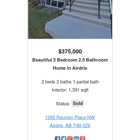
$375,000
Beautiful 3 Bedroom 2.5 Bathroom
Home in Airdrie
2 beds 2 baths 1 partial bath
Interior: 1,391 sqft
Sold
Status:
1293 Reunion Place NW
Airdrie, AB T4B 0Z6