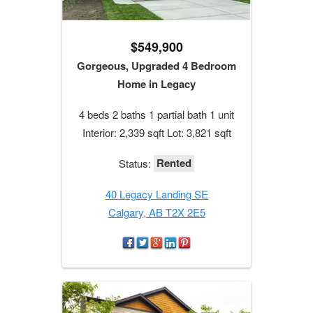
$549,900
Gorgeous, Upgraded 4 Bedroom
Home in Legacy
4 beds 2 baths 1 partial bath 1 unit
Interior: 2,339 sqft Lot: 3,821 sqft
Rented
Status:
40 Legacy Landing SE
Calgary, AB T2X 2E5