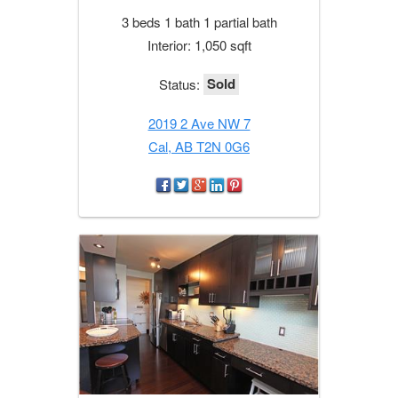
3 beds 1 bath 1 partial bath
Interior: 1,050 sqft
Sold
Status:
2019 2 Ave NW 7
Cal, AB T2N 0G6