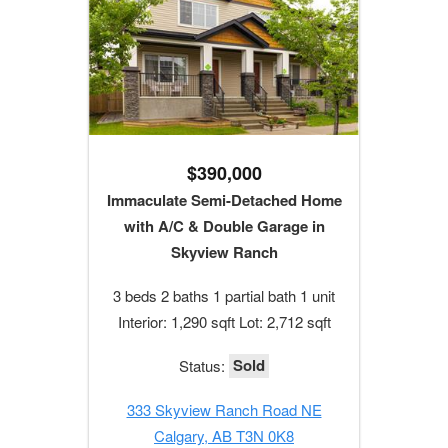
$390,000
Immaculate Semi-Detached Home
with A/C & Double Garage in
Skyview Ranch
3 beds 2 baths 1 partial bath 1 unit
Interior: 1,290 sqft Lot: 2,712 sqft
Sold
Status:
333 Skyview Ranch Road NE
Calgary, AB T3N 0K8