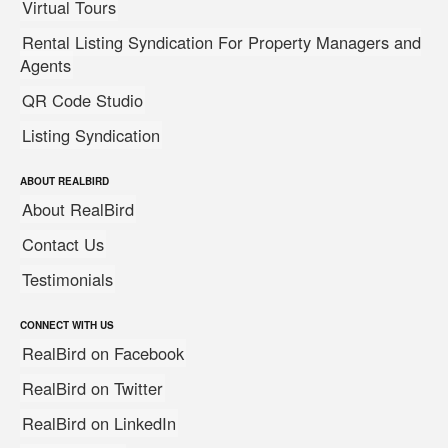
Virtual Tours
Rental Listing Syndication For Property Managers and
Agents
QR Code Studio
Listing Syndication
ABOUT REALBIRD
About RealBird
Contact Us
Testimonials
CONNECT WITH US
RealBird on Facebook
RealBird on Twitter
RealBird on LinkedIn