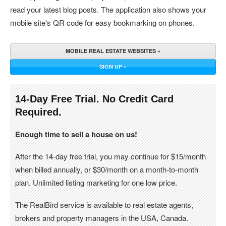
read your latest blog posts. The application also shows your
mobile site's QR code for easy bookmarking on phones.
MOBILE REAL ESTATE WEBSITES »
SIGN UP »
14-Day Free Trial. No Credit Card
Required.
Enough time to sell a house on us!
After the 14-day free trial, you may continue for $15/month
when billed annually, or $30/month on a month-to-month
plan. Unlimited listing marketing for one low price.
The RealBird service is available to real estate agents,
brokers and property managers in the USA, Canada.