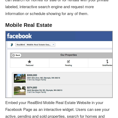
labeled, interactive search engine and request more
information or schedule showing for any of them.
Mobile Real Estate
Embed your RealBird Mobile Real Estate Website in your
Facebook Page as an interactive widget. Users can see your
active, pending and sold properties, search for homes and