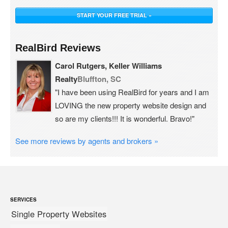
START YOUR FREE TRIAL »
RealBird Reviews
Carol Rutgers, Keller Williams
Realty
Bluffton, SC
"I have been using RealBird for years and I am
LOVING the new property website design and
so are my clients!!! It is wonderful. Bravo!"
See more reviews by agents and brokers »
SERVICES
Single Property Websites