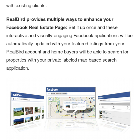
with existing clients.
RealBird provides multiple ways to enhance your
Facebook Real Estate Page:
Set it up once and these
interactive and visually engaging Facebook applications will be
automatically updated with your featured listings from your
RealBird account and home buyers will be able to search for
properties with your private labeled map-based search
application.