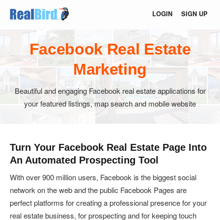
LOGIN
SIGN UP
Facebook Real Estate
Marketing
Beautiful and engaging Facebook real estate applications for
your featured listings, map search and mobile website
Turn Your Facebook Real Estate Page Into
An Automated Prospecting Tool
With over 900 million users, Facebook is the biggest social
network on the web and the public Facebook Pages are
perfect platforms for creating a professional presence for your
real estate business, for prospecting and for keeping touch