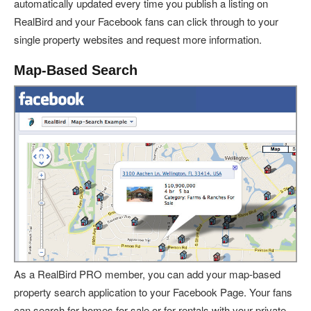
automatically updated every time you publish a listing on
RealBird and your Facebook fans can click through to your
single property websites and request more information.
Map-Based Search
As a RealBird PRO member, you can add your map-based
property search application to your Facebook Page. Your fans
can search for homes for sale or for rentals with your private