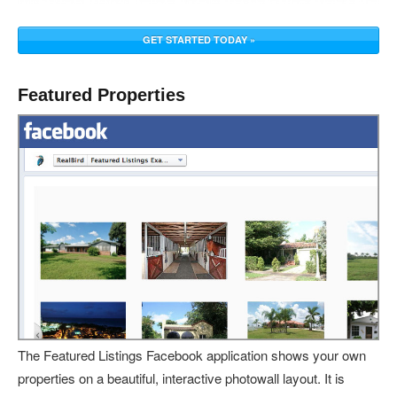
GET STARTED TODAY »
Featured Properties
The Featured Listings Facebook application shows your own
properties on a beautiful, interactive photowall layout. It is